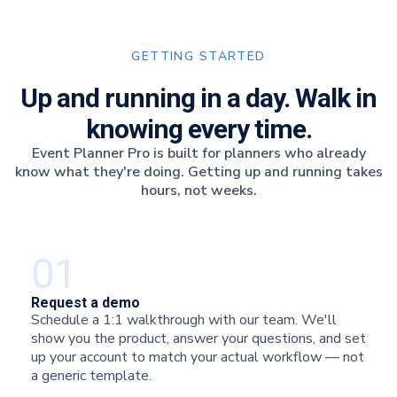
GETTING STARTED
Up and running in a day. Walk in
knowing every time.
Event Planner Pro is built for planners who already
know what they're doing. Getting up and running takes
hours, not weeks.
01
Request a demo
Schedule a 1:1 walkthrough with our team. We'll
show you the product, answer your questions, and set
up your account to match your actual workflow — not
a generic template.