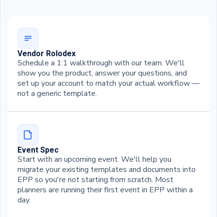
Vendor Rolodex
Schedule a 1:1 walkthrough with our team. We'll
show you the product, answer your questions, and
set up your account to match your actual workflow —
not a generic template.
Event Spec
Start with an upcoming event. We'll help you
migrate your existing templates and documents into
EPP so you're not starting from scratch. Most
planners are running their first event in EPP within a
day.