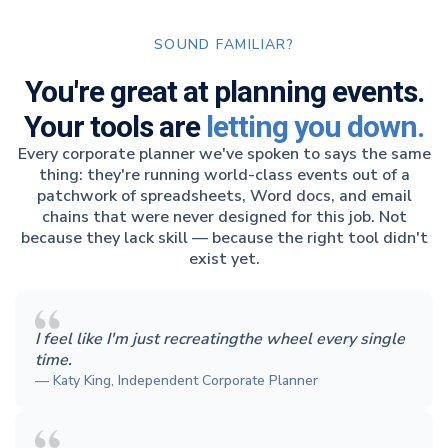
SOUND FAMILIAR?
You're great at planning events.
Your tools are
letting you down.
Every corporate planner we've spoken to says the same
thing: they're running world-class events out of a
patchwork of spreadsheets, Word docs, and email
chains that were never designed for this job. Not
because they lack skill — because the right tool didn't
exist yet.
I feel like I'm just recreatingthe wheel every single
time.
— Katy King, Independent Corporate Planner