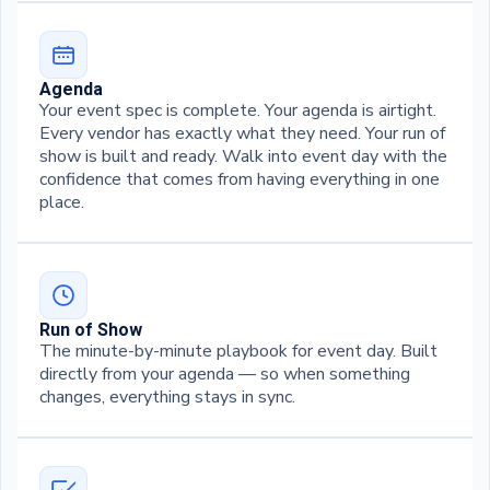
Agenda
Your event spec is complete. Your agenda is airtight.
Every vendor has exactly what they need. Your run of
show is built and ready. Walk into event day with the
confidence that comes from having everything in one
place.
Run of Show
The minute-by-minute playbook for event day. Built
directly from your agenda — so when something
changes, everything stays in sync.