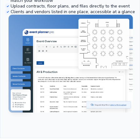
match your workflow
Upload contracts, floor plans, and files directly to the event
Clients and vendors listed in one place, accessible at a glance