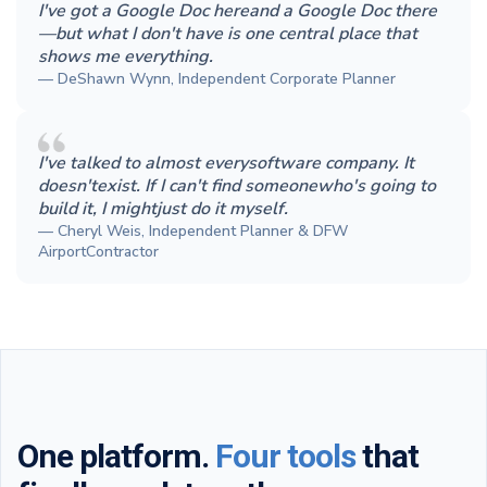
I've got a Google Doc hereand a Google Doc there
—but what I don't have is one central place that
shows me everything.
— DeShawn Wynn, Independent Corporate Planner
I've talked to almost everysoftware company. It
doesn'texist. If I can't find someonewho's going to
build it, I mightjust do it myself.
— Cheryl Weis, Independent Planner & DFW
AirportContractor
One platform.
Four tools
that