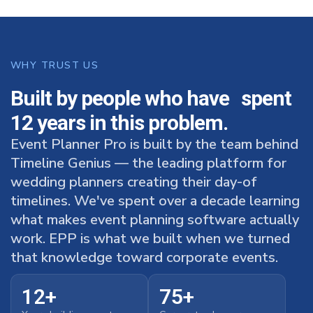
WHY TRUST US
Built by people who have spent
12 years in this problem.
Event Planner Pro is built by the team behind
Timeline Genius — the leading platform for
wedding planners creating their day-of
timelines. We've spent over a decade learning
what makes event planning software actually
work. EPP is what we built when we turned
that knowledge toward corporate events.
12+
75+