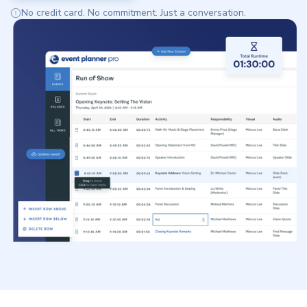
No credit card. No commitment. Just a conversation.