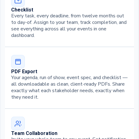
Checklist
Every task, every deadline, from twelve months out
to day-of. Assign to your team, track completion, and
see everything across all your events in one
dashboard.
PDF Export
Your agenda, run of show, event spec, and checklist —
all downloadable as clean, client-ready PDFs. Share
exactly what each stakeholder needs, exactly when
they need it.
Team Collaboration