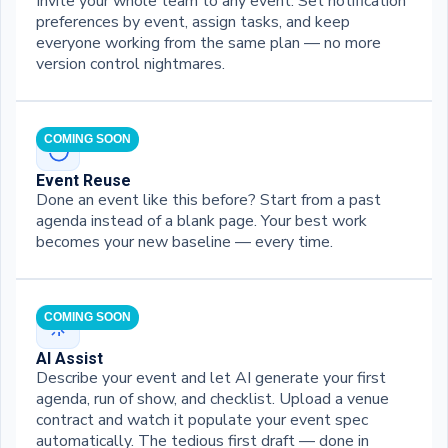
Invite your whole team to any event. Set notification
preferences by event, assign tasks, and keep
everyone working from the same plan — no more
version control nightmares.
COMING SOON
Event Reuse
Done an event like this before? Start from a past
agenda instead of a blank page. Your best work
becomes your new baseline — every time.
COMING SOON
AI Assist
Describe your event and let AI generate your first
agenda, run of show, and checklist. Upload a venue
contract and watch it populate your event spec
automatically. The tedious first draft — done in