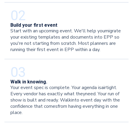
02
Build your first event
Start with an upcoming event. We'll help youmigrate
your existing templates and documents into EPP so
you're not starting from scratch. Most planners are
running their first event in EPP within a day.
03‍
Walk in knowing.
Your event spec is complete. Your agenda isairtight.
Every vendor has exactly what theyneed. Your run of
show is built and ready. Walkinto event day with the
confidence that comesfrom having everything in one
place.