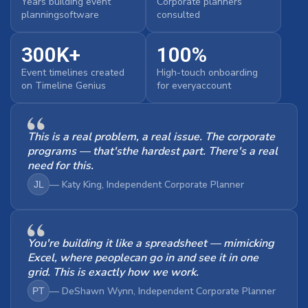
Years building event
Corporate planners
planningsoftware
consulted
300K+
100%
Event timelines created
High-touch onboarding
on Timeline Genius
for everyaccount
This is a real problem, a real issue. The corporate
programs — that'sthe hardest part. There's a real
need for this.
— Katy King, Independent Corporate Planner
JL
You're building it like a spreadsheet — mimicking
Excel, where peoplecan go in and see it in one
grid. This is exactly how we work.
— DeShawn Wynn, Independent Corporate Planner
PT