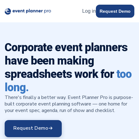
Log in
Request Demo
Corporate event planners
have been making
spreadsheets work for
too
long.
There's finally a better way. Event Planner Pro is purpose-
built corporate event planning software — one home for
your event spec, agenda, run of show and checklist.
Request Demo