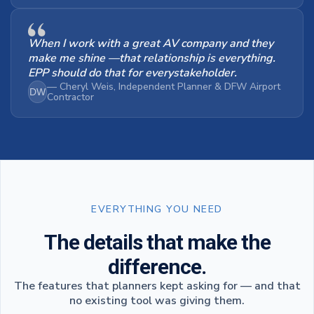
When I work with a great AV company and they
make me shine —that relationship is everything.
EPP should do that for everystakeholder.
— Cheryl Weis, Independent Planner & DFW Airport
DW
Contractor
EVERYTHING YOU NEED
The details that make the
difference.
The features that planners kept asking for — and that
no existing tool was giving them.