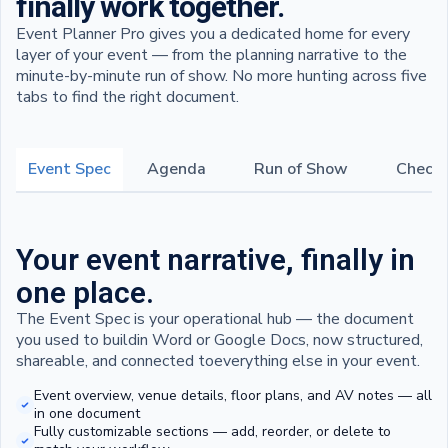
finally work together.
Event Planner Pro gives you a dedicated home for every
layer of your event — from the planning narrative to the
minute-by-minute run of show. No more hunting across five
tabs to find the right document.
Event Spec
Agenda
Run of Show
Checkl
Your event narrative, finally in
one place.
The Event Spec is your operational hub — the document
you used to buildin Word or Google Docs, now structured,
shareable, and connected toeverything else in your event.
Event overview, venue details, floor plans, and AV notes — all
in one document
Fully customizable sections — add, reorder, or delete to