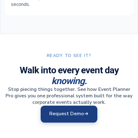
seconds.
READY TO SEE IT?
Walk into every event day
knowing.
Stop piecing things together. See how Event Planner
Pro gives you one professional system built for the way
corporate events actually work.
Request Demo